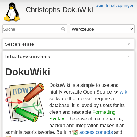
zum Inhalt springen
Christophs DokuWiki
Seitenleiste
Inhaltsverzeichnis
DokuWiki
DokuWiki is a simple to use and
highly versatile Open Source
wiki
software that doesn't require a
database. It is loved by users for its
clean and readable
Formatting
Syntax
. The ease of maintenance,
backup and integration makes it an
administrator's favorite. Built in
access controls
and