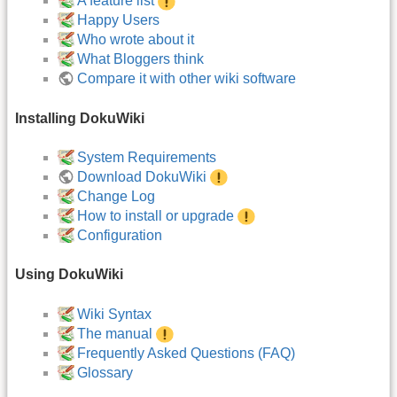
A feature list
Happy Users
Who wrote about it
What Bloggers think
Compare it with other wiki software
Installing DokuWiki
System Requirements
Download DokuWiki
Change Log
How to install or upgrade
Configuration
Using DokuWiki
Wiki Syntax
The manual
Frequently Asked Questions (FAQ)
Glossary