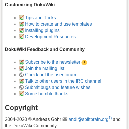
Customizing DokuWiki
Tips and Tricks
How to create and use templates
Installing plugins
Development Resources
DokuWiki Feedback and Community
Subscribe to the newsletter
Join the mailing list
Check out the user forum
Talk to other users in the IRC channel
Submit bugs and feature wishes
Some humble thanks
Copyright
1)
2004-2020 © Andreas Gohr
andi@splitbrain.org
and
the DokuWiki Community