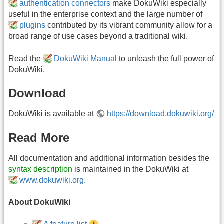
authentication connectors
make DokuWiki especially
useful in the enterprise context and the large number of
plugins
contributed by its vibrant community allow for a
broad range of use cases beyond a traditional wiki.
Read the
DokuWiki Manual
to unleash the full power of
DokuWiki.
Download
DokuWiki is available at
https://download.dokuwiki.org/
Read More
All documentation and additional information besides the
syntax description
is maintained in the DokuWiki at
www.dokuwiki.org
.
About DokuWiki